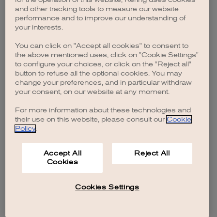
browser console for more information)
.
and other tracking tools to measure our website
performance and to improve our understanding of
your interests.
You can click on "Accept all cookies" to consent to
the above mentioned uses, click on "Cookie Settings"
to configure your choices, or click on the "Reject all"
button to refuse all the optional cookies. You may
change your preferences, and in particular withdraw
your consent, on our website at any moment.
For more information about these technologies and
their use on this website, please consult our
Cookie
Policy
.
Accept All
Reject All
Cookies
Cookies Settings