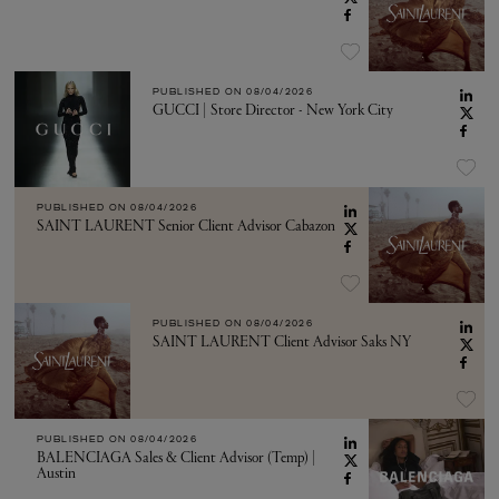
PUBLISHED ON
08/04/2026
GUCCI | Store Director - New York City
PUBLISHED ON
08/04/2026
SAINT LAURENT Senior Client Advisor Cabazon
PUBLISHED ON
08/04/2026
SAINT LAURENT Client Advisor Saks NY
PUBLISHED ON
08/04/2026
BALENCIAGA Sales & Client Advisor (Temp) |
Austin