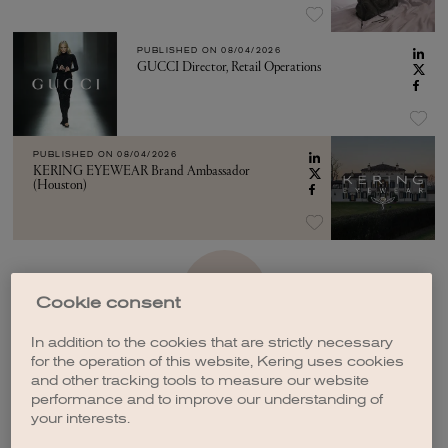
PUBLISHED ON
08/04/2026
GUCCI Director, Retail Operations
PUBLISHED ON
08/04/2026
KERING EYEWEAR Brand Ambassador
(Houston)
SEE MORE
Cookie consent
In addition to the cookies that are strictly necessary
for the operation of this website, Kering uses cookies
and other tracking tools to measure our website
performance and to improve our understanding of
your interests.
CREATE A JOB ALERT