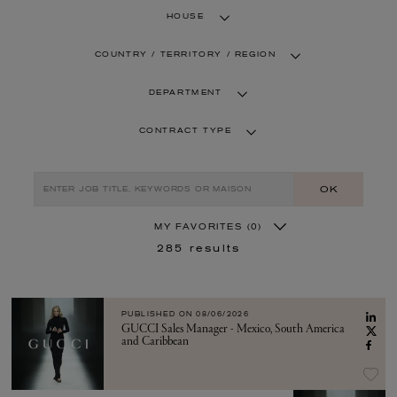
HOUSE
COUNTRY / TERRITORY / REGION
DEPARTMENT
CONTRACT TYPE
OK
MY FAVORITES
(0)
285
results
PUBLISHED ON
08/06/2026
GUCCI Sales Manager - Mexico, South America
and Caribbean