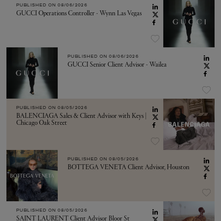
PUBLISHED ON
08/06/2026
GUCCI Operations Controller - Wynn Las Vegas
PUBLISHED ON
08/06/2026
GUCCI Senior Client Advisor - Wailea
PUBLISHED ON
08/05/2026
BALENCIAGA Sales & Client Advisor with Keys |
Chicago Oak Street
PUBLISHED ON
08/05/2026
BOTTEGA VENETA Client Advisor, Houston
PUBLISHED ON
08/05/2026
SAINT LAURENT Client Advisor Bloor St