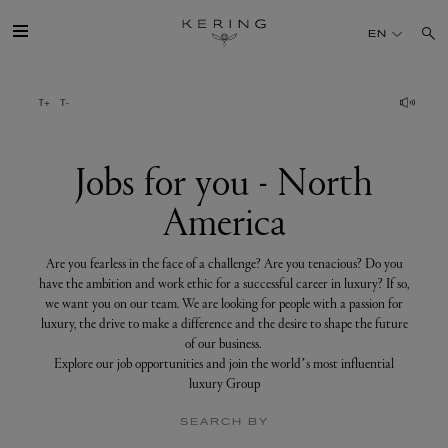
Jobs
for
EN
you
-
North
America
GROUP
HOUSES
Jobs for you - North
America
TALENT
Are you fearless in the face of a challenge? Are you tenacious? Do you
SUSTAINABILITY
have the ambition and work ethic for a successful career in luxury? If so,
we want you on our team. We are looking for people with a passion for
luxury, the drive to make a difference and the desire to shape the future
FINANCE
of our business.
Explore our job opportunities and join the world’s most influential
luxury Group
PRESS
SEARCH BY
JOIN US