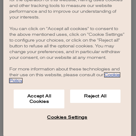
browser console for more information)
.
and other tracking tools to measure our website
performance and to improve our understanding of
your interests.
You can click on "Accept all cookies" to consent to
the above mentioned uses, click on "Cookie Settings"
to configure your choices, or click on the "Reject all"
button to refuse all the optional cookies. You may
change your preferences, and in particular withdraw
your consent, on our website at any moment.
For more information about these technologies and
their use on this website, please consult our
Cookie
Policy
.
Accept All
Reject All
Cookies
Cookies Settings