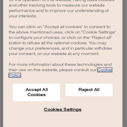
browser console for more information)
.
and other tracking tools to measure our website
performance and to improve our understanding of
your interests.
You can click on "Accept all cookies" to consent to
the above mentioned uses, click on "Cookie Settings"
to configure your choices, or click on the "Reject all"
button to refuse all the optional cookies. You may
change your preferences, and in particular withdraw
your consent, on our website at any moment.
For more information about these technologies and
their use on this website, please consult our
Cookie
Policy
.
Accept All
Reject All
Cookies
Cookies Settings