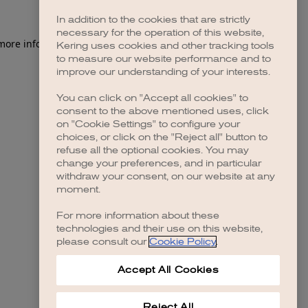
In addition to the cookies that are strictly
necessary for the operation of this website,
 more information)
.
Kering uses cookies and other tracking tools
to measure our website performance and to
improve our understanding of your interests.
You can click on "Accept all cookies" to
consent to the above mentioned uses, click
on "Cookie Settings" to configure your
choices, or click on the "Reject all" button to
refuse all the optional cookies. You may
change your preferences, and in particular
withdraw your consent, on our website at any
moment.
For more information about these
technologies and their use on this website,
please consult our
Cookie Policy
.
Accept All Cookies
Reject All