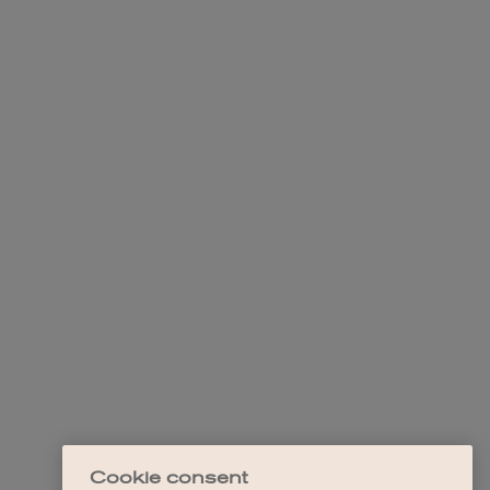
Cookie consent