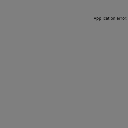
Application error