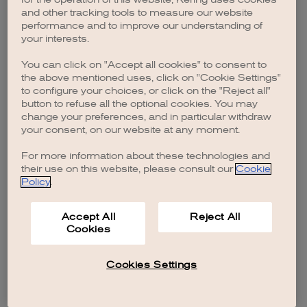
browser console for more information)
.
and other tracking tools to measure our website
performance and to improve our understanding of
your interests.
You can click on "Accept all cookies" to consent to
the above mentioned uses, click on "Cookie Settings"
to configure your choices, or click on the "Reject all"
button to refuse all the optional cookies. You may
change your preferences, and in particular withdraw
your consent, on our website at any moment.
For more information about these technologies and
their use on this website, please consult our
Cookie
Policy
.
Accept All
Reject All
Cookies
Cookies Settings