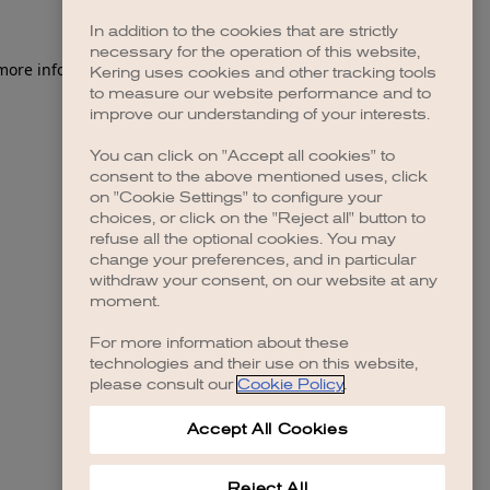
In addition to the cookies that are strictly
necessary for the operation of this website,
 more information)
.
Kering uses cookies and other tracking tools
to measure our website performance and to
improve our understanding of your interests.
You can click on "Accept all cookies" to
consent to the above mentioned uses, click
on "Cookie Settings" to configure your
choices, or click on the "Reject all" button to
refuse all the optional cookies. You may
change your preferences, and in particular
withdraw your consent, on our website at any
moment.
For more information about these
technologies and their use on this website,
please consult our
Cookie Policy
.
Accept All Cookies
Reject All