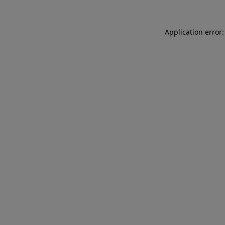
Application error