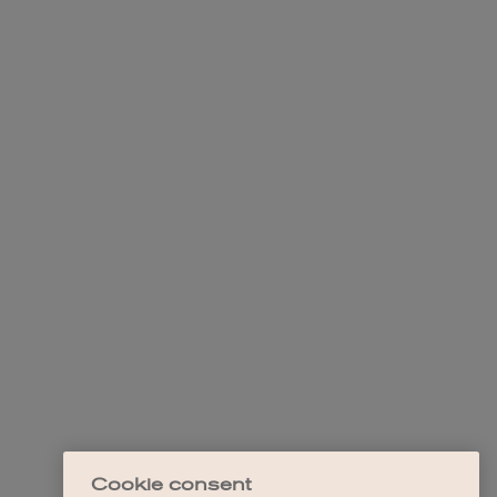
Cookie consent