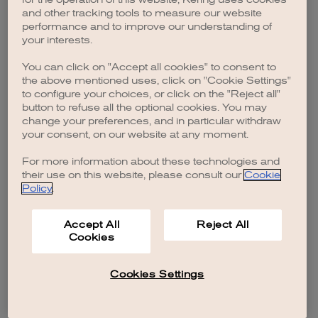
browser console for more information)
.
and other tracking tools to measure our website
performance and to improve our understanding of
your interests.
You can click on "Accept all cookies" to consent to
the above mentioned uses, click on "Cookie Settings"
to configure your choices, or click on the "Reject all"
button to refuse all the optional cookies. You may
change your preferences, and in particular withdraw
your consent, on our website at any moment.
For more information about these technologies and
their use on this website, please consult our
Cookie
Policy
.
Accept All
Reject All
Cookies
Cookies Settings