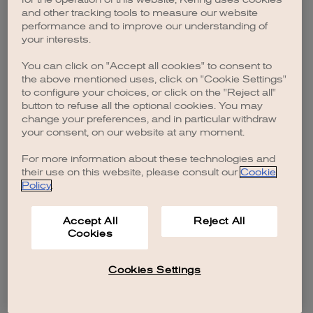
browser console for more information)
.
and other tracking tools to measure our website
performance and to improve our understanding of
your interests.
You can click on "Accept all cookies" to consent to
the above mentioned uses, click on "Cookie Settings"
to configure your choices, or click on the "Reject all"
button to refuse all the optional cookies. You may
change your preferences, and in particular withdraw
your consent, on our website at any moment.
For more information about these technologies and
their use on this website, please consult our
Cookie
Policy
.
Accept All
Reject All
Cookies
Cookies Settings