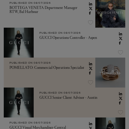
PUBLISHED ON
08/07/2026
BOTTEGA VENETA Department Manager
RTW, Bal Harbour
PUBLISHED ON
08/07/2026
GUCCI Operations Controller - Aspen
PUBLISHED ON
08/07/2026
POMELLATO: Commercial Operations Specialist
PUBLISHED ON
08/07/2026
GUCCI Senior Client Advisor - Austin
PUBLISHED ON
08/07/2026
GUCCI Visual Merchandiser-Central