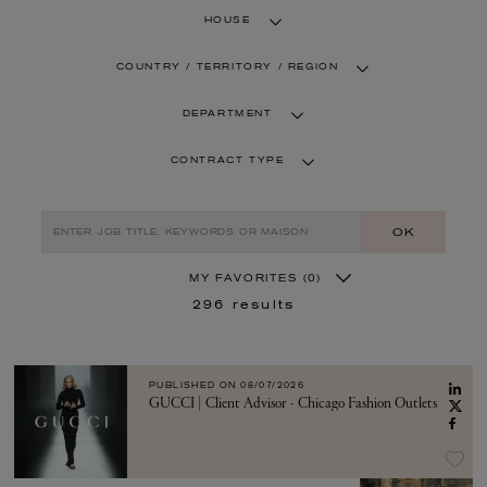
HOUSE
COUNTRY / TERRITORY / REGION
DEPARTMENT
CONTRACT TYPE
OK
MY FAVORITES
(0)
296
results
PUBLISHED ON
08/07/2026
GUCCI | Client Advisor - Chicago Fashion Outlets