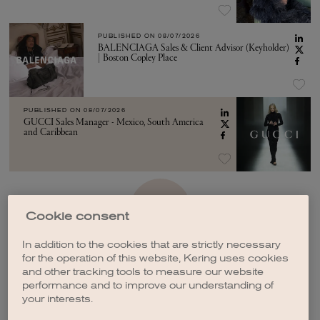
PUBLISHED ON
08/07/2026
BALENCIAGA Sales & Client Advisor (Keyholder)
| Boston Copley Place
PUBLISHED ON
08/07/2026
GUCCI Sales Manager - Mexico, South America
and Caribbean
SEE MORE
Cookie consent
In addition to the cookies that are strictly necessary
for the operation of this website, Kering uses cookies
and other tracking tools to measure our website
performance and to improve our understanding of
your interests.
CREATE A JOB ALERT