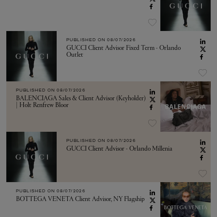
PUBLISHED ON
08/07/2026
GUCCI Client Advisor Fixed Term - Orlando
Outlet
PUBLISHED ON
08/07/2026
BALENCIAGA Sales & Client Advisor (Keyholder)
| Holt Renfrew Bloor
PUBLISHED ON
08/07/2026
GUCCI Client Advisor - Orlando Millenia
PUBLISHED ON
08/07/2026
BOTTEGA VENETA Client Advisor, NY Flagship