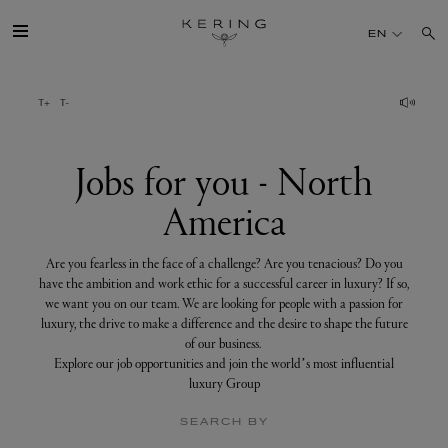
Jobs
for
EN
you
-
North
America
GROUP
HOUSES
Jobs for you - North
America
TALENT
Are you fearless in the face of a challenge? Are you tenacious? Do you
SUSTAINABILITY
have the ambition and work ethic for a successful career in luxury? If so,
we want you on our team. We are looking for people with a passion for
luxury, the drive to make a difference and the desire to shape the future
FINANCE
of our business.
Explore our job opportunities and join the world’s most influential
luxury Group
PRESS
SEARCH BY
JOIN US