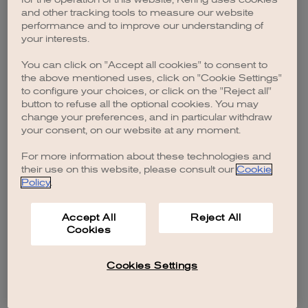
browser console for more information)
.
and other tracking tools to measure our website
performance and to improve our understanding of
your interests.
You can click on "Accept all cookies" to consent to
the above mentioned uses, click on "Cookie Settings"
to configure your choices, or click on the "Reject all"
button to refuse all the optional cookies. You may
change your preferences, and in particular withdraw
your consent, on our website at any moment.
For more information about these technologies and
their use on this website, please consult our
Cookie
Policy
.
Accept All
Reject All
Cookies
Cookies Settings