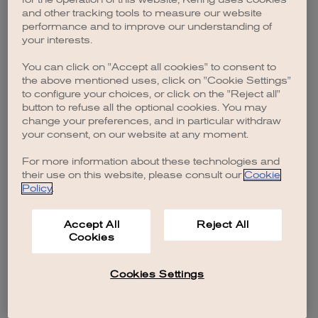
browser console for more information)
.
and other tracking tools to measure our website
performance and to improve our understanding of
your interests.
You can click on "Accept all cookies" to consent to
the above mentioned uses, click on "Cookie Settings"
to configure your choices, or click on the "Reject all"
button to refuse all the optional cookies. You may
change your preferences, and in particular withdraw
your consent, on our website at any moment.
For more information about these technologies and
their use on this website, please consult our
Cookie
Policy
.
Accept All
Reject All
Cookies
Cookies Settings