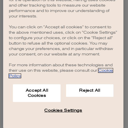
browser console for more information)
.
and other tracking tools to measure our website
performance and to improve our understanding of
your interests.
You can click on "Accept all cookies" to consent to
the above mentioned uses, click on "Cookie Settings"
to configure your choices, or click on the "Reject all"
button to refuse all the optional cookies. You may
change your preferences, and in particular withdraw
your consent, on our website at any moment.
For more information about these technologies and
their use on this website, please consult our
Cookie
Policy
.
Accept All
Reject All
Cookies
Cookies Settings