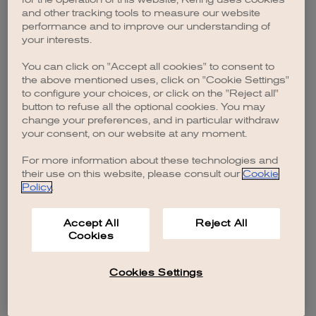
browser console for more information)
.
and other tracking tools to measure our website
performance and to improve our understanding of
your interests.
You can click on "Accept all cookies" to consent to
the above mentioned uses, click on "Cookie Settings"
to configure your choices, or click on the "Reject all"
button to refuse all the optional cookies. You may
change your preferences, and in particular withdraw
your consent, on our website at any moment.
For more information about these technologies and
their use on this website, please consult our
Cookie
Policy
.
Accept All
Reject All
Cookies
Cookies Settings