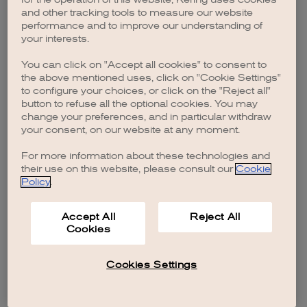
browser console for more information)
.
and other tracking tools to measure our website
performance and to improve our understanding of
your interests.
You can click on "Accept all cookies" to consent to
the above mentioned uses, click on "Cookie Settings"
to configure your choices, or click on the "Reject all"
button to refuse all the optional cookies. You may
change your preferences, and in particular withdraw
your consent, on our website at any moment.
For more information about these technologies and
their use on this website, please consult our
Cookie
Policy
.
Accept All
Reject All
Cookies
Cookies Settings