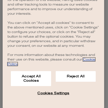
browser console for more information)
.
and other tracking tools to measure our website
performance and to improve our understanding of
your interests.
You can click on "Accept all cookies" to consent to
the above mentioned uses, click on "Cookie Settings"
to configure your choices, or click on the "Reject all"
button to refuse all the optional cookies. You may
change your preferences, and in particular withdraw
your consent, on our website at any moment.
For more information about these technologies and
their use on this website, please consult our
Cookie
Policy
.
Accept All
Reject All
Cookies
Cookies Settings