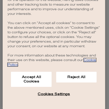
browser console for more information)
.
and other tracking tools to measure our website
performance and to improve our understanding of
your interests.
You can click on "Accept all cookies" to consent to
the above mentioned uses, click on "Cookie Settings"
to configure your choices, or click on the "Reject all"
button to refuse all the optional cookies. You may
change your preferences, and in particular withdraw
your consent, on our website at any moment.
For more information about these technologies and
their use on this website, please consult our
Cookie
Policy
.
Accept All
Reject All
Cookies
Cookies Settings