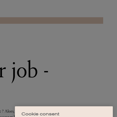
Cookie consent