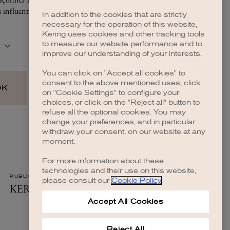
In addition to the cookies that are strictly
necessary for the operation of this website,
Kering uses cookies and other tracking tools
to measure our website performance and to
improve our understanding of your interests.
You can click on "Accept all cookies" to
consent to the above mentioned uses, click
on "Cookie Settings" to configure your
choices, or click on the "Reject all" button to
refuse all the optional cookies. You may
change your preferences, and in particular
withdraw your consent, on our website at any
moment.
For more information about these
technologies and their use on this website,
please consult our
Cookie Policy
.
Accept All Cookies
Reject All