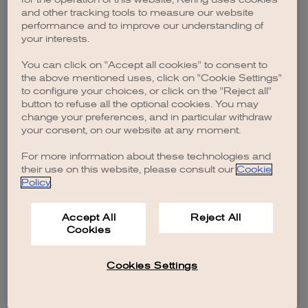
browser console for more information)
.
and other tracking tools to measure our website
performance and to improve our understanding of
your interests.
You can click on "Accept all cookies" to consent to
the above mentioned uses, click on "Cookie Settings"
to configure your choices, or click on the "Reject all"
button to refuse all the optional cookies. You may
change your preferences, and in particular withdraw
your consent, on our website at any moment.
For more information about these technologies and
their use on this website, please consult our
Cookie
Policy
.
Accept All
Reject All
Cookies
Cookies Settings