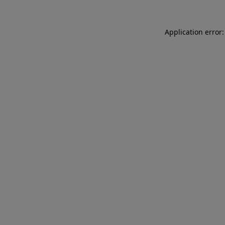
Application error