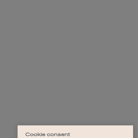
Cookie consent