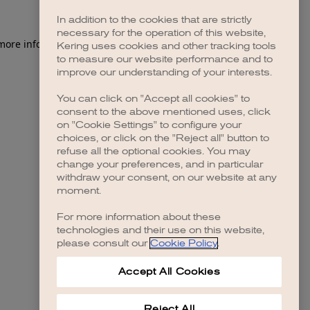
In addition to the cookies that are strictly
necessary for the operation of this website,
 more information)
.
Kering uses cookies and other tracking tools
to measure our website performance and to
improve our understanding of your interests.
You can click on "Accept all cookies" to
consent to the above mentioned uses, click
on "Cookie Settings" to configure your
choices, or click on the "Reject all" button to
refuse all the optional cookies. You may
change your preferences, and in particular
withdraw your consent, on our website at any
moment.
For more information about these
technologies and their use on this website,
please consult our
Cookie Policy
.
Accept All Cookies
Reject All