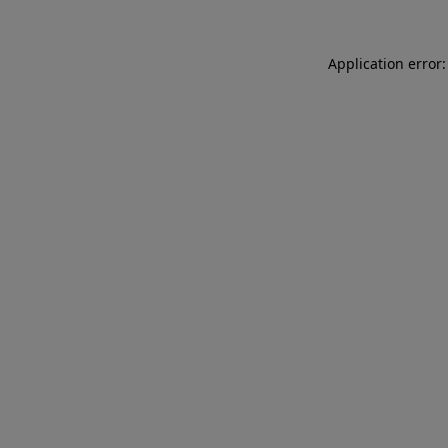
Application error