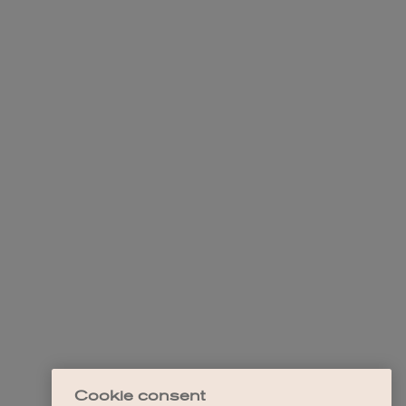
Cookie consent