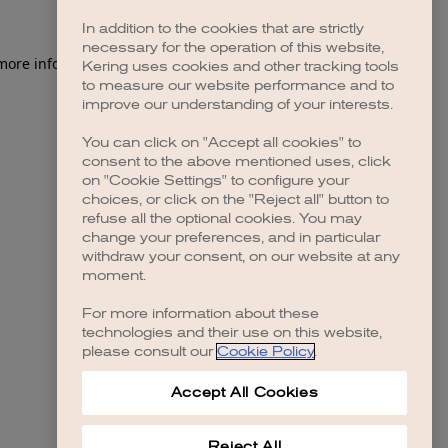
In addition to the cookies that are strictly
necessary for the operation of this website,
 more information)
.
Kering uses cookies and other tracking tools
to measure our website performance and to
improve our understanding of your interests.
You can click on "Accept all cookies" to
consent to the above mentioned uses, click
on "Cookie Settings" to configure your
choices, or click on the "Reject all" button to
refuse all the optional cookies. You may
change your preferences, and in particular
withdraw your consent, on our website at any
moment.
For more information about these
technologies and their use on this website,
please consult our
Cookie Policy
.
Accept All Cookies
Reject All