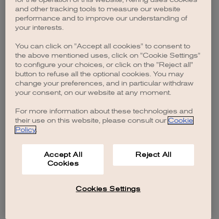
browser console for more information)
.
and other tracking tools to measure our website
performance and to improve our understanding of
your interests.
You can click on "Accept all cookies" to consent to
the above mentioned uses, click on "Cookie Settings"
to configure your choices, or click on the "Reject all"
button to refuse all the optional cookies. You may
change your preferences, and in particular withdraw
your consent, on our website at any moment.
For more information about these technologies and
their use on this website, please consult our
Cookie
Policy
.
Accept All
Reject All
Cookies
Cookies Settings