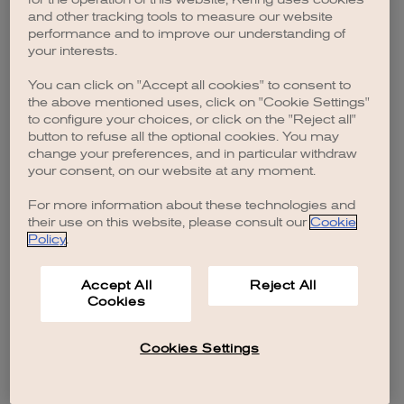
browser console for more information)
.
and other tracking tools to measure our website
performance and to improve our understanding of
your interests.
You can click on "Accept all cookies" to consent to
the above mentioned uses, click on "Cookie Settings"
to configure your choices, or click on the "Reject all"
button to refuse all the optional cookies. You may
change your preferences, and in particular withdraw
your consent, on our website at any moment.
For more information about these technologies and
their use on this website, please consult our
Cookie
Policy
.
Accept All
Reject All
Cookies
Cookies Settings