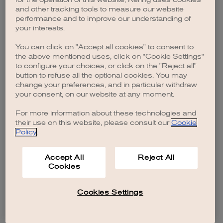
browser console for more information)
.
and other tracking tools to measure our website
performance and to improve our understanding of
your interests.
You can click on "Accept all cookies" to consent to
the above mentioned uses, click on "Cookie Settings"
to configure your choices, or click on the "Reject all"
button to refuse all the optional cookies. You may
change your preferences, and in particular withdraw
your consent, on our website at any moment.
For more information about these technologies and
their use on this website, please consult our
Cookie
Policy
.
Accept All
Reject All
Cookies
Cookies Settings