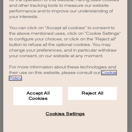
browser console for more information)
.
and other tracking tools to measure our website
performance and to improve our understanding of
your interests.
You can click on "Accept all cookies" to consent to
the above mentioned uses, click on "Cookie Settings"
to configure your choices, or click on the "Reject all"
button to refuse all the optional cookies. You may
change your preferences, and in particular withdraw
your consent, on our website at any moment.
For more information about these technologies and
their use on this website, please consult our
Cookie
Policy
.
Accept All
Reject All
Cookies
Cookies Settings