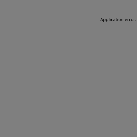
Application error