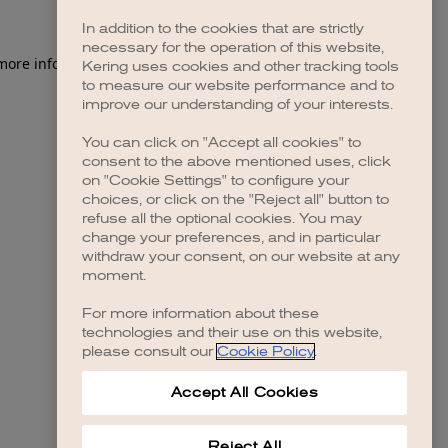
In addition to the cookies that are strictly
necessary for the operation of this website,
 more information)
.
Kering uses cookies and other tracking tools
to measure our website performance and to
improve our understanding of your interests.
You can click on "Accept all cookies" to
consent to the above mentioned uses, click
on "Cookie Settings" to configure your
choices, or click on the "Reject all" button to
refuse all the optional cookies. You may
change your preferences, and in particular
withdraw your consent, on our website at any
moment.
For more information about these
technologies and their use on this website,
please consult our
Cookie Policy
.
Accept All Cookies
Reject All