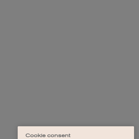
Cookie consent