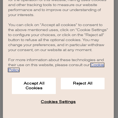
browser console for more information)
.
and other tracking tools to measure our website
performance and to improve our understanding of
your interests.
You can click on "Accept all cookies" to consent to
the above mentioned uses, click on "Cookie Settings"
to configure your choices, or click on the "Reject all"
button to refuse all the optional cookies. You may
change your preferences, and in particular withdraw
your consent, on our website at any moment.
For more information about these technologies and
their use on this website, please consult our
Cookie
Policy
.
Accept All
Reject All
Cookies
Cookies Settings