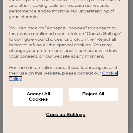
browser console for more information)
.
and other tracking tools to measure our website
performance and to improve our understanding of
your interests.
You can click on "Accept all cookies" to consent to
the above mentioned uses, click on "Cookie Settings"
to configure your choices, or click on the "Reject all"
button to refuse all the optional cookies. You may
change your preferences, and in particular withdraw
your consent, on our website at any moment.
For more information about these technologies and
their use on this website, please consult our
Cookie
Policy
.
Accept All
Reject All
Cookies
Cookies Settings