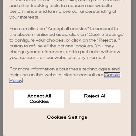
browser console for more information)
.
and other tracking tools to measure our website
performance and to improve our understanding of
your interests.
You can click on "Accept all cookies" to consent to
the above mentioned uses, click on "Cookie Settings"
to configure your choices, or click on the "Reject all"
button to refuse all the optional cookies. You may
change your preferences, and in particular withdraw
your consent, on our website at any moment.
For more information about these technologies and
their use on this website, please consult our
Cookie
Policy
.
Accept All
Reject All
Cookies
Cookies Settings