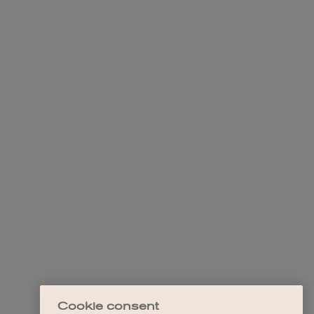
Cookie consent