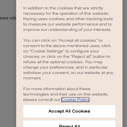
In addition to the cookies that are strictly
necessary for the operation of this website,
 more information)
.
Kering uses cookies and other tracking tools
to measure our website performance and to
improve our understanding of your interests.
You can click on "Accept all cookies" to
consent to the above mentioned uses, click
on "Cookie Settings" to configure your
choices, or click on the "Reject all" button to
refuse all the optional cookies. You may
change your preferences, and in particular
withdraw your consent, on our website at any
moment.
For more information about these
technologies and their use on this website,
please consult our
Cookie Policy
.
Accept All Cookies
Reject All