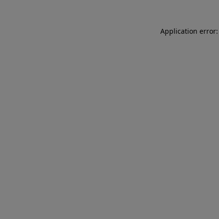
Application error