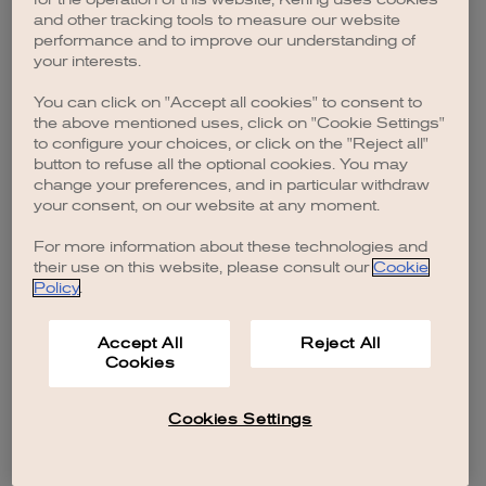
browser console for more information)
.
and other tracking tools to measure our website
performance and to improve our understanding of
your interests.
You can click on "Accept all cookies" to consent to
the above mentioned uses, click on "Cookie Settings"
to configure your choices, or click on the "Reject all"
button to refuse all the optional cookies. You may
change your preferences, and in particular withdraw
your consent, on our website at any moment.
For more information about these technologies and
their use on this website, please consult our
Cookie
Policy
.
Accept All
Reject All
Cookies
Cookies Settings