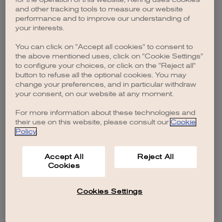
browser console for more information)
.
and other tracking tools to measure our website
performance and to improve our understanding of
your interests.
You can click on "Accept all cookies" to consent to
the above mentioned uses, click on "Cookie Settings"
to configure your choices, or click on the "Reject all"
button to refuse all the optional cookies. You may
change your preferences, and in particular withdraw
your consent, on our website at any moment.
For more information about these technologies and
their use on this website, please consult our
Cookie
Policy
.
Accept All
Reject All
Cookies
Cookies Settings