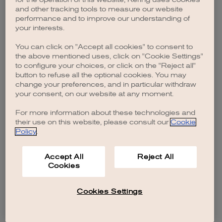
browser console for more information)
.
and other tracking tools to measure our website
performance and to improve our understanding of
your interests.
You can click on "Accept all cookies" to consent to
the above mentioned uses, click on "Cookie Settings"
to configure your choices, or click on the "Reject all"
button to refuse all the optional cookies. You may
change your preferences, and in particular withdraw
your consent, on our website at any moment.
For more information about these technologies and
their use on this website, please consult our
Cookie
Policy
.
Accept All
Reject All
Cookies
Cookies Settings