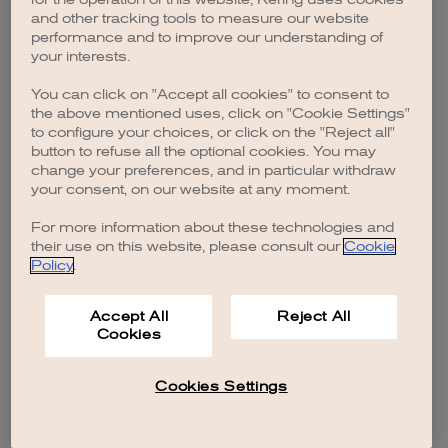
browser console for more information)
.
and other tracking tools to measure our website
performance and to improve our understanding of
your interests.
You can click on "Accept all cookies" to consent to
the above mentioned uses, click on "Cookie Settings"
to configure your choices, or click on the "Reject all"
button to refuse all the optional cookies. You may
change your preferences, and in particular withdraw
your consent, on our website at any moment.
For more information about these technologies and
their use on this website, please consult our
Cookie
Policy
.
Accept All
Reject All
Cookies
Cookies Settings