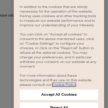
In addition to the cookies that are strictly
necessary for the operation of this website,
 more information)
.
Kering uses cookies and other tracking tools
to measure our website performance and to
improve our understanding of your interests.
You can click on "Accept all cookies" to
consent to the above mentioned uses, click
on "Cookie Settings" to configure your
choices, or click on the "Reject all" button to
refuse all the optional cookies. You may
change your preferences, and in particular
withdraw your consent, on our website at any
moment.
For more information about these
technologies and their use on this website,
please consult our
Cookie Policy
.
Accept All Cookies
Reject All