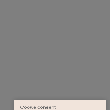
Cookie consent