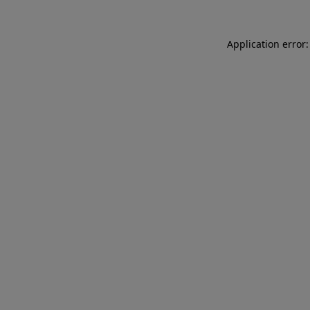
Application error