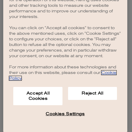
browser console for more information)
.
and other tracking tools to measure our website
performance and to improve our understanding of
your interests.
You can click on "Accept all cookies" to consent to
the above mentioned uses, click on "Cookie Settings"
to configure your choices, or click on the "Reject all"
button to refuse all the optional cookies. You may
change your preferences, and in particular withdraw
your consent, on our website at any moment.
For more information about these technologies and
their use on this website, please consult our
Cookie
Policy
.
Accept All
Reject All
Cookies
Cookies Settings