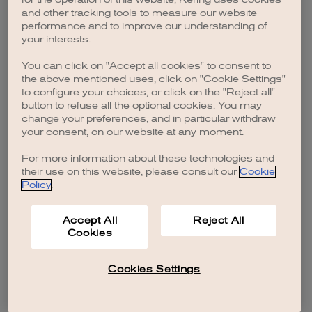
browser console for more information)
.
and other tracking tools to measure our website
performance and to improve our understanding of
your interests.
You can click on "Accept all cookies" to consent to
the above mentioned uses, click on "Cookie Settings"
to configure your choices, or click on the "Reject all"
button to refuse all the optional cookies. You may
change your preferences, and in particular withdraw
your consent, on our website at any moment.
For more information about these technologies and
their use on this website, please consult our
Cookie
Policy
.
Accept All
Reject All
Cookies
Cookies Settings