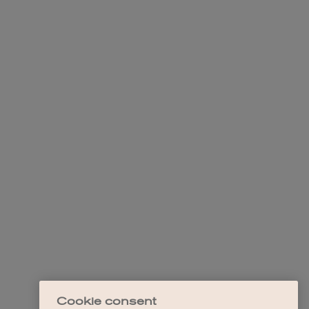
Cookie consent