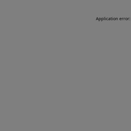
Application error