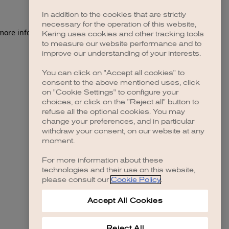
In addition to the cookies that are strictly
necessary for the operation of this website,
 more information)
.
Kering uses cookies and other tracking tools
to measure our website performance and to
improve our understanding of your interests.
You can click on "Accept all cookies" to
consent to the above mentioned uses, click
on "Cookie Settings" to configure your
choices, or click on the "Reject all" button to
refuse all the optional cookies. You may
change your preferences, and in particular
withdraw your consent, on our website at any
moment.
For more information about these
technologies and their use on this website,
please consult our
Cookie Policy
.
Accept All Cookies
Reject All