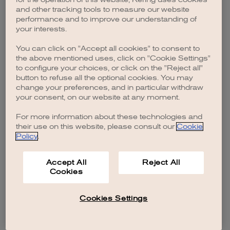
browser console for more information)
.
and other tracking tools to measure our website
performance and to improve our understanding of
your interests.
You can click on "Accept all cookies" to consent to
the above mentioned uses, click on "Cookie Settings"
to configure your choices, or click on the "Reject all"
button to refuse all the optional cookies. You may
change your preferences, and in particular withdraw
your consent, on our website at any moment.
For more information about these technologies and
their use on this website, please consult our
Cookie
Policy
.
Accept All
Reject All
Cookies
Cookies Settings