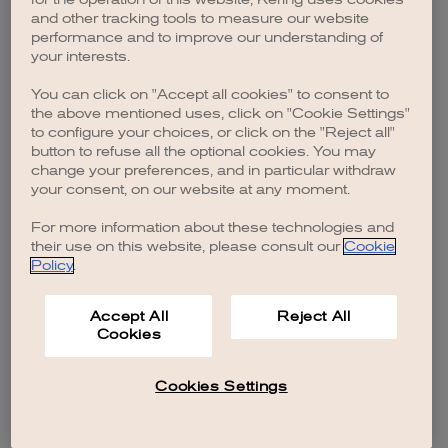
browser console for more information)
.
and other tracking tools to measure our website
performance and to improve our understanding of
your interests.
You can click on "Accept all cookies" to consent to
the above mentioned uses, click on "Cookie Settings"
to configure your choices, or click on the "Reject all"
button to refuse all the optional cookies. You may
change your preferences, and in particular withdraw
your consent, on our website at any moment.
For more information about these technologies and
their use on this website, please consult our
Cookie
Policy
.
Accept All
Reject All
Cookies
Cookies Settings