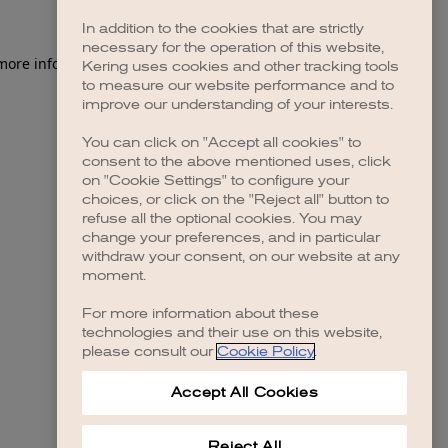
In addition to the cookies that are strictly
necessary for the operation of this website,
 more information)
.
Kering uses cookies and other tracking tools
to measure our website performance and to
improve our understanding of your interests.
You can click on "Accept all cookies" to
consent to the above mentioned uses, click
on "Cookie Settings" to configure your
choices, or click on the "Reject all" button to
refuse all the optional cookies. You may
change your preferences, and in particular
withdraw your consent, on our website at any
moment.
For more information about these
technologies and their use on this website,
please consult our
Cookie Policy
.
Accept All Cookies
Reject All