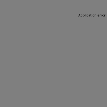
Application error