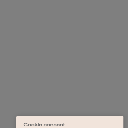
Cookie consent