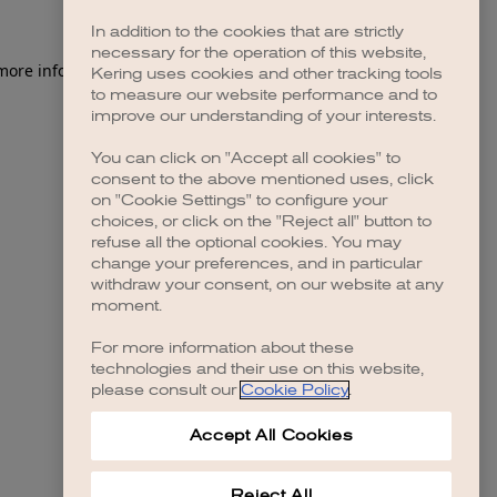
In addition to the cookies that are strictly
necessary for the operation of this website,
 more information)
.
Kering uses cookies and other tracking tools
to measure our website performance and to
improve our understanding of your interests.
You can click on "Accept all cookies" to
consent to the above mentioned uses, click
on "Cookie Settings" to configure your
choices, or click on the "Reject all" button to
refuse all the optional cookies. You may
change your preferences, and in particular
withdraw your consent, on our website at any
moment.
For more information about these
technologies and their use on this website,
please consult our
Cookie Policy
.
Accept All Cookies
Reject All