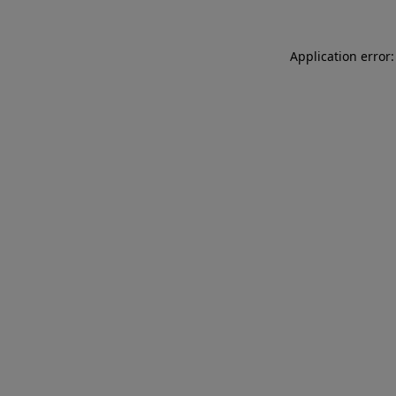
Application error