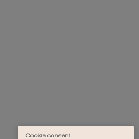
Cookie consent