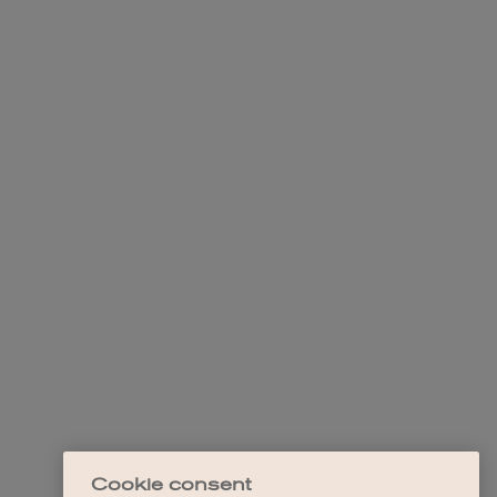
Cookie consent