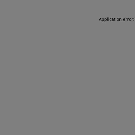
Application error