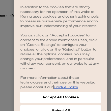
In addition to the cookies that are strictly
necessary for the operation of this website,
 more information)
.
Kering uses cookies and other tracking tools
to measure our website performance and to
improve our understanding of your interests.
You can click on "Accept all cookies" to
consent to the above mentioned uses, click
on "Cookie Settings" to configure your
choices, or click on the "Reject all" button to
refuse all the optional cookies. You may
change your preferences, and in particular
withdraw your consent, on our website at any
moment.
For more information about these
technologies and their use on this website,
please consult our
Cookie Policy
.
Accept All Cookies
Reject All