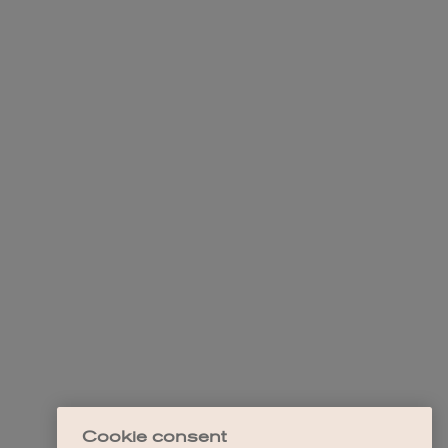
Cookie consent