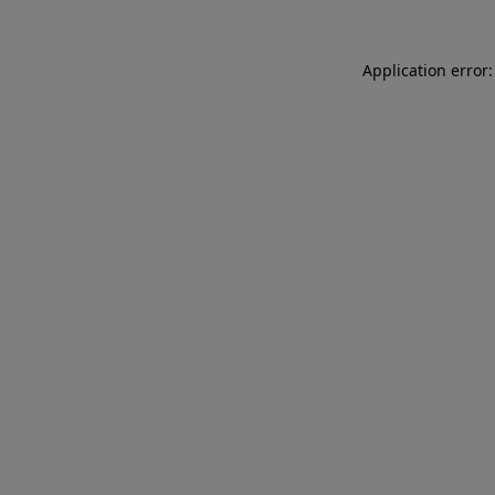
Application error