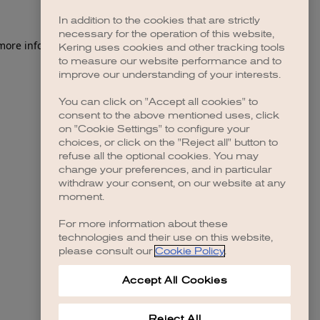
In addition to the cookies that are strictly
necessary for the operation of this website,
 more information)
.
Kering uses cookies and other tracking tools
to measure our website performance and to
improve our understanding of your interests.
You can click on "Accept all cookies" to
consent to the above mentioned uses, click
on "Cookie Settings" to configure your
choices, or click on the "Reject all" button to
refuse all the optional cookies. You may
change your preferences, and in particular
withdraw your consent, on our website at any
moment.
For more information about these
technologies and their use on this website,
please consult our
Cookie Policy
.
Accept All Cookies
Reject All