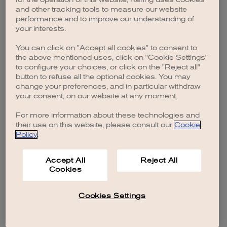
browser console for more information)
.
and other tracking tools to measure our website
performance and to improve our understanding of
your interests.
You can click on "Accept all cookies" to consent to
the above mentioned uses, click on "Cookie Settings"
to configure your choices, or click on the "Reject all"
button to refuse all the optional cookies. You may
change your preferences, and in particular withdraw
your consent, on our website at any moment.
For more information about these technologies and
their use on this website, please consult our
Cookie
Policy
.
Accept All
Reject All
Cookies
Cookies Settings