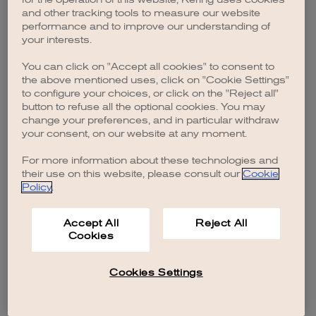
browser console for more information)
.
and other tracking tools to measure our website
performance and to improve our understanding of
your interests.
You can click on "Accept all cookies" to consent to
the above mentioned uses, click on "Cookie Settings"
to configure your choices, or click on the "Reject all"
button to refuse all the optional cookies. You may
change your preferences, and in particular withdraw
your consent, on our website at any moment.
For more information about these technologies and
their use on this website, please consult our
Cookie
Policy
.
Accept All
Reject All
Cookies
Cookies Settings