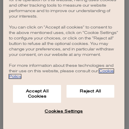
browser console for more information)
.
and other tracking tools to measure our website
performance and to improve our understanding of
your interests.
You can click on "Accept all cookies" to consent to
the above mentioned uses, click on "Cookie Settings"
to configure your choices, or click on the "Reject all"
button to refuse all the optional cookies. You may
change your preferences, and in particular withdraw
your consent, on our website at any moment.
For more information about these technologies and
their use on this website, please consult our
Cookie
Policy
.
Accept All
Reject All
Cookies
Cookies Settings