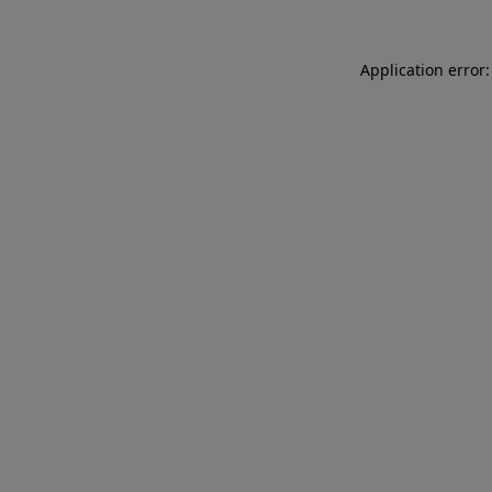
Application error