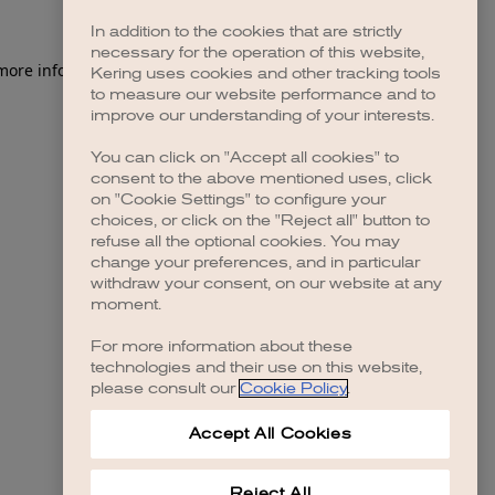
In addition to the cookies that are strictly
necessary for the operation of this website,
 more information)
.
Kering uses cookies and other tracking tools
to measure our website performance and to
improve our understanding of your interests.
You can click on "Accept all cookies" to
consent to the above mentioned uses, click
on "Cookie Settings" to configure your
choices, or click on the "Reject all" button to
refuse all the optional cookies. You may
change your preferences, and in particular
withdraw your consent, on our website at any
moment.
For more information about these
technologies and their use on this website,
please consult our
Cookie Policy
.
Accept All Cookies
Reject All