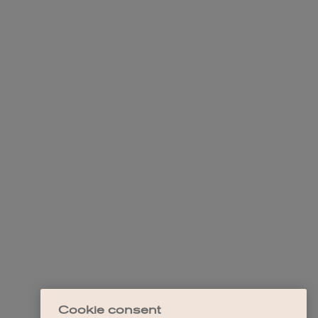
Cookie consent