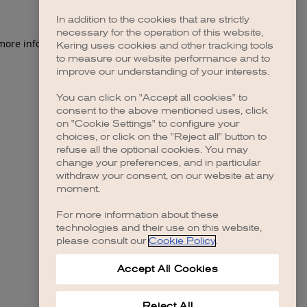
In addition to the cookies that are strictly
necessary for the operation of this website,
 more information)
.
Kering uses cookies and other tracking tools
to measure our website performance and to
improve our understanding of your interests.
You can click on "Accept all cookies" to
consent to the above mentioned uses, click
on "Cookie Settings" to configure your
choices, or click on the "Reject all" button to
refuse all the optional cookies. You may
change your preferences, and in particular
withdraw your consent, on our website at any
moment.
For more information about these
technologies and their use on this website,
please consult our
Cookie Policy
.
Accept All Cookies
Reject All