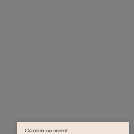
Cookie consent