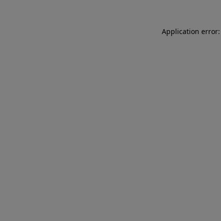
Application error