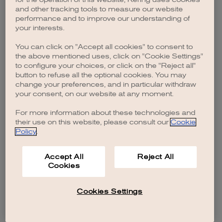
browser console for more information)
.
and other tracking tools to measure our website
performance and to improve our understanding of
your interests.
You can click on "Accept all cookies" to consent to
the above mentioned uses, click on "Cookie Settings"
to configure your choices, or click on the "Reject all"
button to refuse all the optional cookies. You may
change your preferences, and in particular withdraw
your consent, on our website at any moment.
For more information about these technologies and
their use on this website, please consult our
Cookie
Policy
.
Accept All
Reject All
Cookies
Cookies Settings